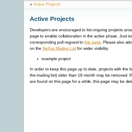
»
Active Projects
Active Projects
Developers are encouraged to list ongoing projects aro
page to enable collaboration in the active phase. Just is
corresponding pull reguest to
this page
. Please also adv
on the
NeXus Mailing List
for wider visibility.
example project
In order to keep this page up to date, projects with the las
the mailing list) older than 18 month may be removed. If 
are found on this page for a while, this page may be dele