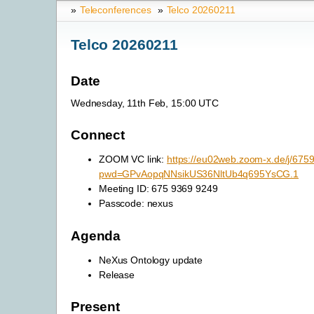
»
Teleconferences
»
Telco 20260211
Telco 20260211
Date
Wednesday, 11th Feb, 15:00 UTC
Connect
ZOOM VC link:
https://eu02web.zoom-x.de/j/67
pwd=GPvAopqNNsikUS36NltUb4q695YsCG.1
Meeting ID: 675 9369 9249
Passcode: nexus
Agenda
NeXus Ontology update
Release
Present