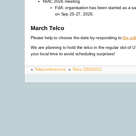
NIAC 2026 meeting
FdA: organisation has been started as a s
on Sep 25-27, 2026.
March Telco
Please help to choose the date by responding to
the pol
We are planning to hold the telco in the regular slot of
your local time to avoid scheduling surprises!
»
Teleconferences
»
Telco 20260211