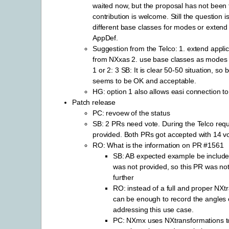
waited now, but the proposal has not been f
contribution is welcome. Still the question i
different base classes for modes or exte
AppDef.
Suggestion from the Telco: 1. extend applica
from NXxas 2. use base classes as modes i
1 or 2: 3 SB: It is clear 50-50 situation, so 
seems to be OK and acceptable.
HG: option 1 also allows easi connection t
Patch release
PC: revoew of the status
SB: 2 PRs need vote. During the Telco req
provided. Both PRs got accepted with 14 v
RO: What is the information on PR #1561
SB: AB expected example be included,
was not provided, so this PR was no
further
RO: instead of a full and proper NXtr
can be enough to record the angles 
addressing this use case.
PC: NXmx uses NXtransformations to