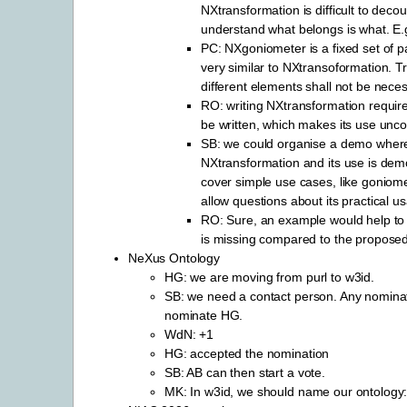
NXtransformation is difficult to deco
understand what belongs is what. E.
PC: NXgoniometer is a fixed set of pa
very similar to NXtransoformation. T
different elements shall not be neces
RO: writing NXtransformation requir
be written, which makes its use unco
SB: we could organise a demo wher
NXtransformation and its use is demo
cover simple use cases, like goniom
allow questions about its practical usa
RO: Sure, an example would help to c
is missing compared to the propose
NeXus Ontology
HG: we are moving from purl to w3id.
SB: we need a contact person. Any nominati
nominate HG.
WdN: +1
HG: accepted the nomination
SB: AB can then start a vote.
MK: In w3id, we should name our ontology: