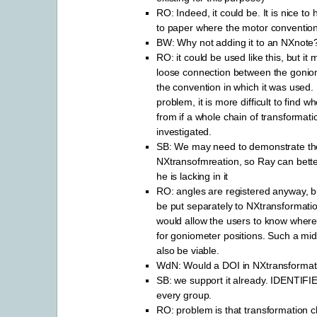
RO: Indeed, it could be. It is nice to
to paper where the motor convention
BW: Why not adding it to an NXnote
RO: it could be used like this, but it 
loose connection between the gonio
the convention in which it was used. I
problem, it is more difficult to find w
from if a whole chain of transformat
investigated.
SB: We may need to demonstrate th
NXtransofmreation, so Ray can bette
he is lacking in it
RO: angles are registered anyway, b
be put separately to NXtransformat
would allow the users to know where 
for goniometer positions. Such a mi
also be viable.
WdN: Would a DOI in NXtransformat
SB: we support it already. IDENTIFIER
every group.
RO: problem is that transformation c