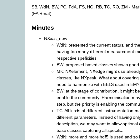
SB, WdN, BW, PC, FdA, FS, HG, RB, TC, RO, ZM - Mar
(FAIRmat)
Minutes
NXxas_new
WdN: presented the current status, and th
having too many different measurement mo
respective speficities
BW: proposed based classes show a good d
MK: NXelement, NXedge might use alread
classes, like NXpeak. What about coverin
need to harmonize with EELS used in EM?
BW: at the stage of contribution, it might b
enable the community. Harmoinisation may
step, but the priority is enabling the commu
TC: All kinds of different instrumentation m
different parameters. Instead of having onl
description, we may want to allow optiona
base classes capturing all specific.
WdN: more and more hdf5 is used and so 