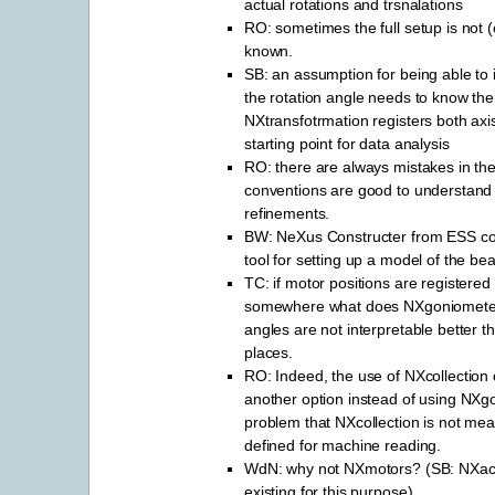
actual rotations and trsnalations
RO: sometimes the full setup is not (
known.
SB: an assumption for being able to 
the rotation angle needs to know the 
NXtransfotrmation registers both axi
starting point for data analysis
RO: there are always mistakes in th
conventions are good to understand 
refinements.
BW: NeXus Constructer from ESS co
tool for setting up a model of the b
TC: if motor positions are registere
somewhere what does NXgoniometer 
angles are not interpretable better t
places.
RO: Indeed, the use of NXcollection
another option instead of using NXg
problem that NXcollection is not mean
defined for machine reading.
WdN: why not NXmotors? (SB: NXactu
existing for this purpose)