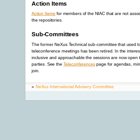
Action Items
Action Items
for members of the NIAC that are not assoc
the repositories.
Sub-Committees
The former NeXus Technical sub-committee that used to
teleconference meetings has been retired. In the interes
inclusive and approachable the sessions are now open to
parties. See the
Teleconferences
page for agendas, min
join.
»
NeXus International Advisory Committee