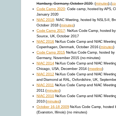
Hamburg, Germany, October 2020.
(
minutes
),(
co
Code Camp 2020
: Code camp, hosted by APS, C
January 2020
NIAC 2018
: NIAC Meeting, hosted by NSLS-II, B
October 2018 (
minutes
)
Code Camp 2017
: NeXus Code Camp, hosted by
Source, UK, October 2017
NIAC 2016
NeXus Code Camp and NIAC Meeting,
Copenhagen, Denmark, October 2016 (
minutes
)
Code Camp 2015
NeXus Code Camp, hosted by
Germany, November 2015 (no minutes)
NIAC 2014
NeXus Code Camp and NIAC Meeting,
Chicago, USA, December 2014 (
meeting
)
NIAC 2012
NeXus Code Camp and NIAC Meeting,
and Diamond at RAL, Oxfordshire, UK, Septembe
NIAC 2011
NeXus Code Camp and NIAC Meeting,
2011 (
minutes
)
NIAC 2010
NeXus Code Camp and NIAC Meeting
2010 (
minutes
)
October 16-18 2009
NeXus Code Camp, hosted b
(Evanston, Illinois) (no minutes)