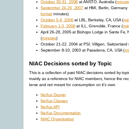
October 30-31, 2008
at ANSTO, Australia (
minute
September 24-26, 2007
at HMI, Berlin, Germany 
format
minutes)
October 5-6, 2006
at LBL, Berkeley, CA, USA (
mi
February 1-3, 2006
at ILL, Grenoble, France (
min
April 26-28, 2005 at Bishops Lodge in Sante Fe,
(
minutes
)
October 21-22, 2004 at PSI, Villigen, Switzerland 
September 8-10, 2003 at Pasadena, CA, USA (
mi
NIAC Decisions sorted by Topic
This is a collection of past NIAC decisions sorted by top
mainly as a reference for NIAC members, hence the reco
terse and not meant for consumption on it’s own.
NeXus Design
NeXus Classes
NeXus API
NeXus Documentation
NIAC Organisation