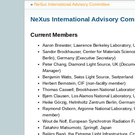
»
NeXus International Advisory Committee
NeXus International Advisory Com
Current Members
Aaron Brewster, Lawrence Berkeley Laboratory, 
Sandor Brockhauser, Center for Materials Scienc
Berlin), Germany (
Executive Secretary
)
Peter Chang, Diamond Light Source, UK (
Docume
Manager
)
Benjamin Watts, Swiss Light Source, Switzerland
Herbert Bernstein, CIF (
non-facility member
)
Thomas Caswell, Brookhaven National Laborator
Bjørn Clausen, Los Alamos National Laboratory,
Heike Görzig, Helmholtz Zentrum Berlin, German
Raymond Osborn, Argonne National Laboratory, 
member
)
Wout de Nolf, European Synchrotron Radiation Fac
Takahiro Matsumoto, Spring8, Japan
Balázs Bagó, the Extreme Light Infrastructure, C