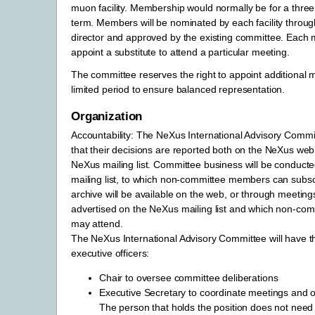
muon facility. Membership would normally be for a thre
term. Members will be nominated by each facility through 
director and approved by the existing committee. Eac
appoint a substitute to attend a particular meeting.
The committee reserves the right to appoint additional
limited period to ensure balanced representation.
Organization
Accountability: The NeXus International Advisory Commit
that their decisions are reported both on the NeXus web
NeXus mailing list. Committee business will be conducte
mailing list, to which non-committee members can subs
archive will be available on the web, or through meetings
advertised on the NeXus mailing list and which non-c
may attend.
The NeXus International Advisory Committee will have th
executive officers:
Chair to oversee committee deliberations
Executive Secretary to coordinate meetings and o
The person that holds the position does not need 