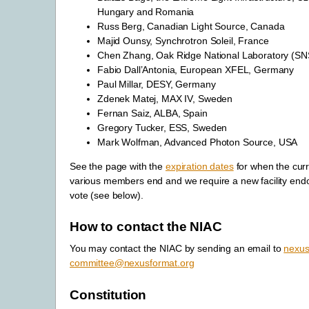
Hungary and Romania
Russ Berg, Canadian Light Source, Canada
Majid Ounsy, Synchrotron Soleil, France
Chen Zhang, Oak Ridge National Laboratory (S
Fabio Dall’Antonia, European XFEL, Germany
Paul Millar, DESY, Germany
Zdenek Matej, MAX IV, Sweden
Fernan Saiz, ALBA, Spain
Gregory Tucker, ESS, Sweden
Mark Wolfman, Advanced Photon Source, USA
See the page with the
expiration dates
for when the curr
various members end and we require a new facility en
vote (see below).
How to contact the NIAC
You may contact the NIAC by sending an email to
nexus
committee
@
nexusformat
.
org
Constitution