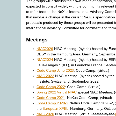
The groups will establish their own mode of operation, bu
expected to consult widely with the community relevant t
to refer back to the NeXus International Advisory Comm
that involve a change in the current NeXus specification.
proposals produced by these groups will be presented 
International Advisory Committee for comment and formal
Meetings
NIAC2026
NIAC Meeting, (hybrid) hosted by Eu
DESY in the Hamburg Area, Germany, Septembe
NIAC2024
NIAC Meeting, (hybrid) hosted by ESRF 
Laue-Langevin (ILL), in Grenoble France, Septe
Code Camp June 2023
: Code Camp, (virtual)
NIAC 2022
NIAC Meeting, (hybrid) hosted by the 
Institute, Switzerland, September 2022
Code Camp 2022
: Code Camp, (virtual)
Spring 2022 Virtual NIAC
special NIAC Meeting, (v
Code Camp 2021
: NeXus Code Camp, (virtual)
Code Camp 2020-2
NeXus Code Camp 2020-2, (v
the
European XFEL
, Hamburg, Germany, Octobe
NIAC 2020
NIAC Meeting, (virtual)
hosted by the