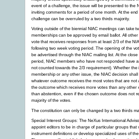
event of a challenge, the issue will be presented to the 
inviting comments for a period of one month. At the end o
challenge can be overruled by a two thirds majority.
Voting outside of the biennial NIAC meetings can take two
memberships can be approved by email ballot. All other 
vote that receives responses from at least 2/3 of the NI
following two week voting period. The opening of the vo
be advertised through the NIAC mailing list. At the close 
period, NIAC members who have not responded have ab
not counted towards the 2/3 requirement). Whether the i
membership or any other issue, the NIAC decision shall
whatever outcome receives the most votes that are not a
the outcome which receives more votes than any other
than abstention, even if the chosen outcome does not r
majority of the votes.
The constitution can only be changed by a two thirds maj
Special Interest Groups: The NeXus International Adviso
appoint editors to be in charge of particular groups that 
instrument definitions or develop specialized uses of th