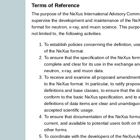
Terms of Reference
The purpose of the NeXus International Advisory Commit
supervise the development and maintenance of the N
format for neutron, x-ray, and muon science. This purpos
not limited to, the following activities.
To establish policies concerning the definition, u
of the NeXus format.
To ensure that the specification of the NeXus forma
complete and clear for its use in the exchange and
neutron, x-ray, and muon data.
To receive and examine all proposed amendment
to the NeXus format. In particular, to ratify propo
definitions and base classes, to ensure that the d
conform to the basic NeXus specification, and to 
definitions of data items are clear and unambigu
accepted scientific usage.
To ensure that documentation of the NeXus format 
current, and available to potential users both on t
other forms.
To coordinate with the developers of the NeXus Ap