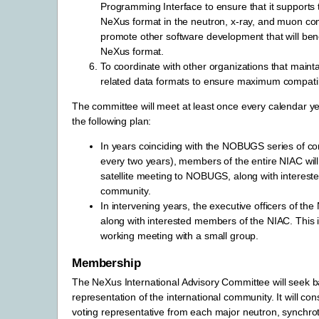
Programming Interface to ensure that it supports 
NeXus format in the neutron, x-ray, and muon co
promote other software development that will bene
NeXus format.
To coordinate with other organizations that maint
related data formats to ensure maximum compatibi
The committee will meet at least once every calendar ye
the following plan:
In years coinciding with the NOBUGS series of c
every two years), members of the entire NIAC wil
satellite meeting to NOBUGS, along with interes
community.
In intervening years, the executive officers of the 
along with interested members of the NIAC. This i
working meeting with a small group.
Membership
The NeXus International Advisory Committee will seek 
representation of the international community. It will con
voting representative from each major neutron, synchrot