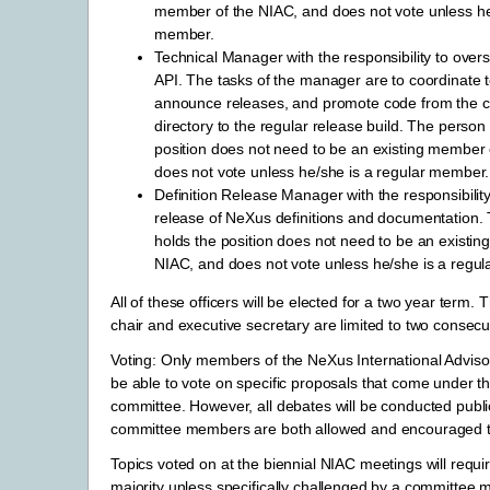
member of the NIAC, and does not vote unless he
member.
Technical Manager with the responsibility to ove
API. The tasks of the manager are to coordinate
announce releases, and promote code from the c
directory to the regular release build. The person 
position does not need to be an existing member 
does not vote unless he/she is a regular member.
Definition Release Manager with the responsibilit
release of NeXus definitions and documentation.
holds the position does not need to be an existi
NIAC, and does not vote unless he/she is a regu
All of these officers will be elected for a two year term.
chair and executive secretary are limited to two consecu
Voting: Only members of the NeXus International Adviso
be able to vote on specific proposals that come under th
committee. However, all debates will be conducted publi
committee members are both allowed and encouraged to
Topics voted on at the biennial NIAC meetings will requi
majority unless specifically challenged by a committee 