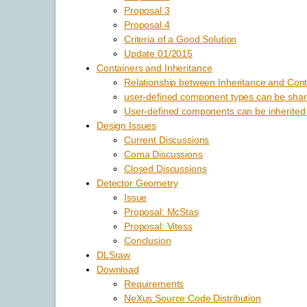
Proposal 3
Proposal 4
Criteria of a Good Solution
Update 01/2015
Containers and Inheritance
Relationship between Inheritance and Cont
user-defined component types can be shar
User-defined components can be inherited
Design Issues
Current Discussions
Coma Discussions
Closed Discussions
Detector Geometry
Issue
Proposal: McStas
Proposal: Vitess
Conclusion
DLSraw
Download
Requirements
NeXus Source Code Distribution