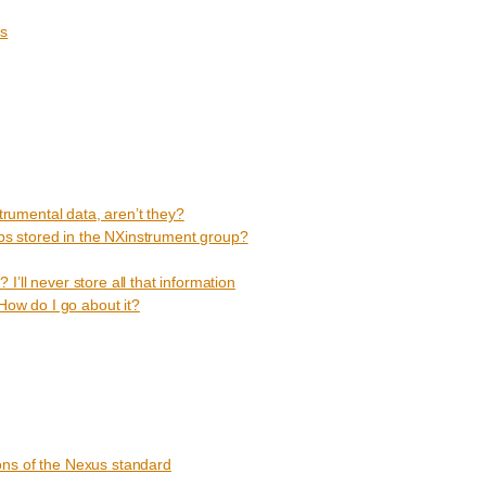
ms
strumental data, aren’t they?
s stored in the NXinstrument group?
’ll never store all that information
 How do I go about it?
ons of the Nexus standard