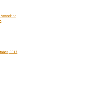
 Attendees
s
tober, 2017