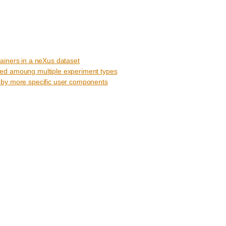
ainers in a neXus dataset
ed amoung multiple experiment types
 by more specific user components