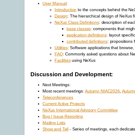
User Manual
:
Introduction
to the concepts behind the Ne
Design
: The hierarchical design of NeXus fi
NeXus Class Definitions
: description of ea
base classes
: components that might
application definitions
: layout specifi
contributed definitions
: propositions
Utilities
: Software applications that browse
FAQ
: Commonly asked questions about N
Facilities
using NeXus
Discussion and Development:
Next Meetings:
Most recent meetings:
Autumn NIAC2026
,
Autum
Teleconferences
Current Active Projects
NeXus International Advisory Committee
Bug / Issue Reporting
Mailing Lists
Show and Tell
- Series of meetings, each dedicate