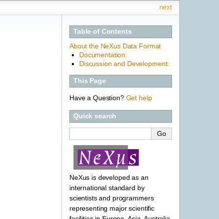
next
Table of Contents
About the NeXus Data Format
Documentation:
Discussion and Development:
This Page
Have a Question?
Get help
Quick search
NeXus is developed as an
international standard by
scientists and programmers
representing major scientific
facilities in Europe, Asia, Australia,