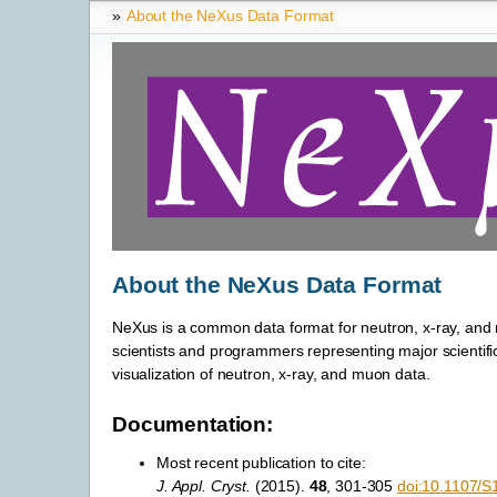
»
About the NeXus Data Format
About the NeXus Data Format
NeXus is a common data format for neutron, x-ray, and m
scientists and programmers representing major scientific f
visualization of neutron, x-ray, and muon data.
Documentation:
Most recent publication to cite:
J. Appl. Cryst.
(2015).
48
, 301-305
doi:10.1107/