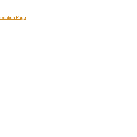
ormation Page