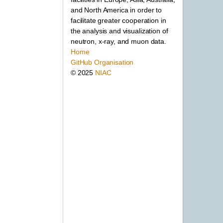
and North America in order to
facilitate greater cooperation in
the analysis and visualization of
neutron, x-ray, and muon data.
Home
GitHub Organisation
© 2025
NIAC