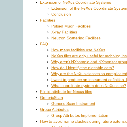
Extension of NeXus Coordinate Systems
Extension of the NeXus Coordinate Syste
Conclusion
Facilities
Pulsed Muon Facilities
X-ray Facilities
Neutron Scattering Facilities
FAQ
How many facilities use NeXus
NeXus files are only useful for archiving in
Why aren’t NXsample and NXmonitor group
How do I identify the plottable data?
Why are the NeXus classes so complicated? I
I want to produce an instrument definition.
What coordinate system does NeXus use?
File id attribute for Nexus files
GenericScan
Generic Scan Instrument
Group Attributes
Group Attributes Implementation
How to avoid name clashes during future extensi