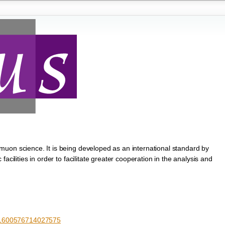
uon science. It is being developed as an international standard by
acilities in order to facilitate greater cooperation in the analysis and
S1600576714027575