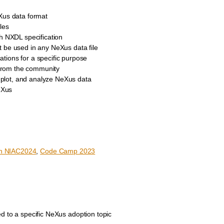
Xus data format
les
ch NXDL specification
 be used in any NeXus data file
cations for a specific purpose
 from the community
, plot, and analyze NeXus data
eXus
n NIAC2024
,
Code Camp 2023
d to a specific NeXus adoption topic