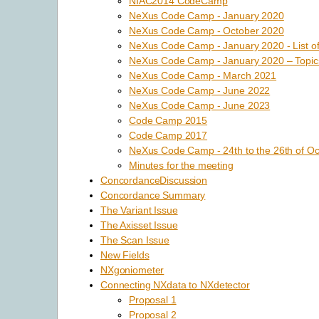
NIAC2014 CodeCamp
NeXus Code Camp - January 2020
NeXus Code Camp - October 2020
NeXus Code Camp - January 2020 - List of
NeXus Code Camp - January 2020 – Topic
NeXus Code Camp - March 2021
NeXus Code Camp - June 2022
NeXus Code Camp - June 2023
Code Camp 2015
Code Camp 2017
NeXus Code Camp - 24th to the 26th of Oc
Minutes for the meeting
ConcordanceDiscussion
Concordance Summary
The Variant Issue
The Axisset Issue
The Scan Issue
New Fields
NXgoniometer
Connecting NXdata to NXdetector
Proposal 1
Proposal 2