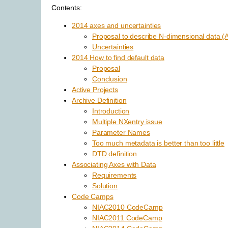
Contents:
2014 axes and uncertainties
Proposal to describe N-dimensional data (
Uncertainties
2014 How to find default data
Proposal
Conclusion
Active Projects
Archive Definition
Introduction
Multiple NXentry issue
Parameter Names
Too much metadata is better than too little
DTD definition
Associating Axes with Data
Requirements
Solution
Code Camps
NIAC2010 CodeCamp
NIAC2011 CodeCamp