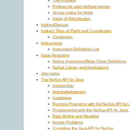
The Problem
Prefixes for user defined names
Strong typing for fields
Using of NXcollection
IndirectDiscuss
Indirect Time-of-Flight and Coordinates
Conclusion
Instruments
Instrument Definitions List
Issue Reporting
NeXus Instrument/Base Class Definitions
NeXus Library and Applications
Japi notes
The NeXus API for Java
Introduction
Acknowledgement
Installation
Running Programs with the NeXus API for 
Programming with the NeXus API for Java.
Data Writing and Reading
Known Problems
Compiling the Java API for NeXus