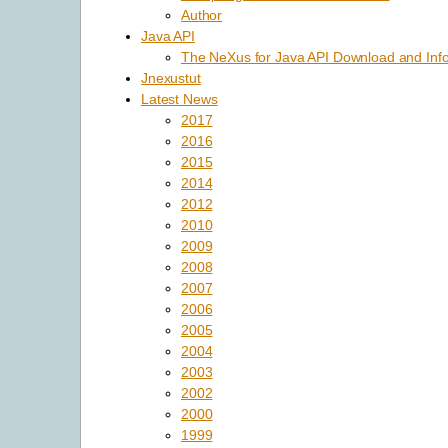
Author
Java API
The NeXus for Java API Download and Inf
Jnexustut
Latest News
2017
2016
2015
2014
2012
2010
2009
2008
2007
2006
2005
2004
2003
2002
2000
1999